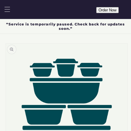
Skip to
content
Order Now
“Service is temporarily paused. Check back for updates
soon.”
Skip to
product
information