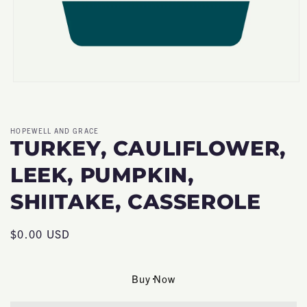
Open
media
1
in
modal
HOPEWELL AND GRACE
TURKEY, CAULIFLOWER,
LEEK, PUMPKIN,
SHIITAKE, CASSEROLE
Regular
$0.00 USD
price
Buy Now